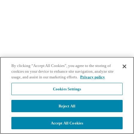
By clicking “Accept All Cookies”, you agree to the storing of
cookies on your device to enhance site navigation, analyze site
usage, and assist in our marketing efforts.
Privacy policy
Cookies Settings
Reject All
Accept All Cookies